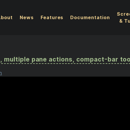
Scre
About
News
Features
Documentation
& Tu
nt, multiple pane actions, compact-bar too
n