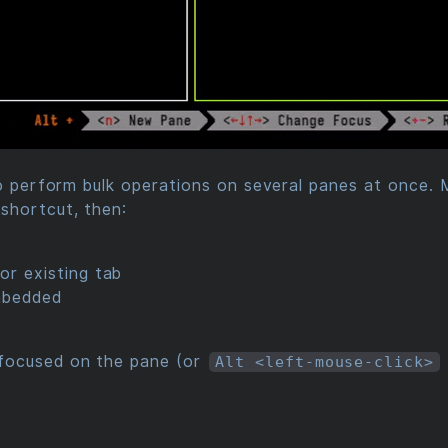
to perform bulk operations on several panes at once. 
shortcut, then:
or existing tab
mbedded
focused on the pane (or
Alt <left-mouse-click>