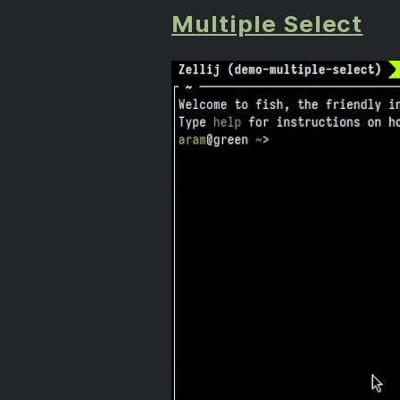
Multiple Select