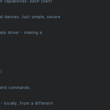
 capabilities: each client
 dances. Just simple, secure
ily driver - making a
)
ut and commands.
 locally, from a different