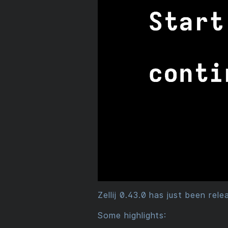
Zellij 0.43.0 has just been rel
Some highlights: