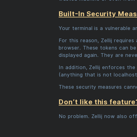
Built-In Security Mea
Your terminal is a vulnerable 
For this reason, Zellij requir
browser. These tokens can be 
displayed again. They are nev
In addition, Zellij enforces th
(anything that is not localhost
These security measures canno
Don’t like this feature
No problem. Zellij now also of