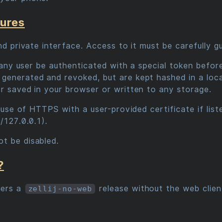
sures
and private interface. Access to it must be carefully 
es any user be authenticated with a special token befor
generated and revoked, but are kept hashed in a loc
er saved in your browser or written to any storage.
e use of HTTPS with a user-provided certificate if list
/127.0.0.1).
t be disabled.
?
fers a
release without the web clien
zellij-no-web