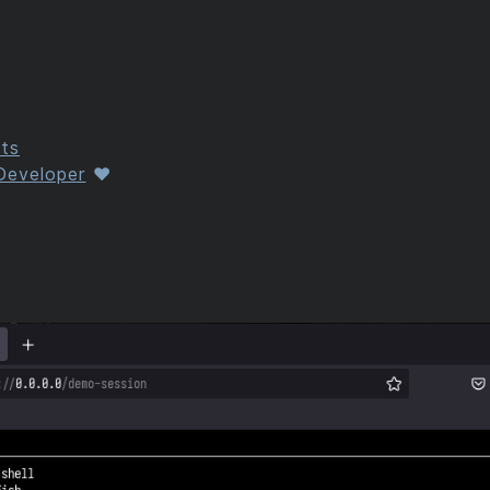
ts
 Developer
❤️