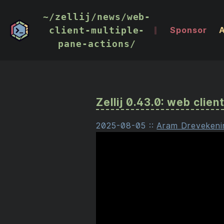
~/zellij/news/web-
client-multiple-
Sponsor
pane-actions/
Zellij 0.43.0: web clie
2025-08-05
::
Aram Drevekeni