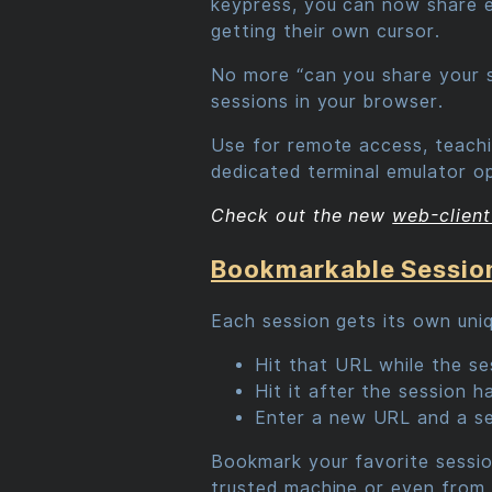
keypress, you can now share exi
getting their own cursor.
No more “can you share your s
sessions in your browser.
Use for remote access, teachin
dedicated terminal emulator op
Check out the new
web-client
Bookmarkable Sessio
Each session gets its own uni
Hit that URL while the ses
Hit it after the session 
Enter a new URL and a se
Bookmark your favorite session
trusted machine or even from