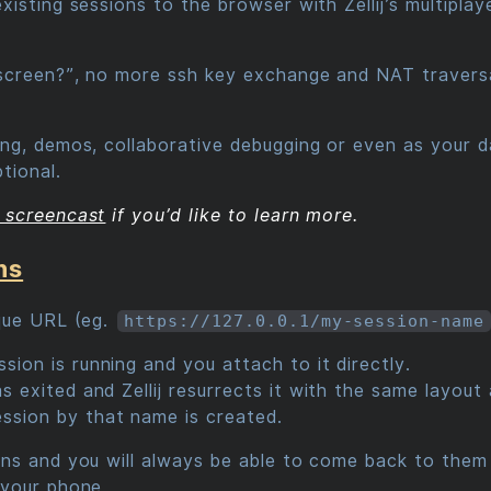
sting sessions to the browser with Zellij’s multiplayer
creen?”, no more ssh key exchange and NAT traversal
g, demos, collaborative debugging or even as your da
tional.
 screencast
if you’d like to learn more.
ns
que URL (eg.
https://127.0.0.1/my-session-name
sion is running and you attach to it directly.
has exited and Zellij resurrects it with the same layo
ssion by that name is created.
s and you will always be able to come back to them -
 your phone.