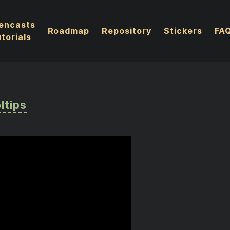
encasts
Roadmap
Repository
Stickers
FA
torials
ltips