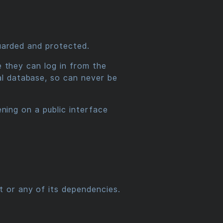
guarded and protected.
e they can log in from the
al database, so can never be
ening on a public interface
t or any of its dependencies.