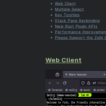
Web Client
Multiple Select
Key Tooltips
Stack Pane Keybinding
New Rust Plugin APIs
Performance Improvemen
Please Support the Zellij
Web Client