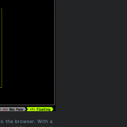
 to the browser. With a