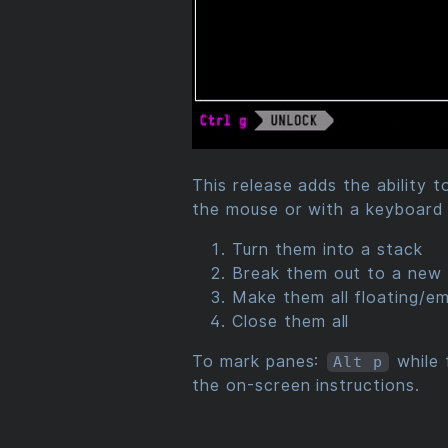
This release adds the ability 
the mouse or with a keyboard 
Turn them into a stack
Break them out to a new 
Make them all floating/e
Close them all
To mark panes:
while 
Alt p
the on-screen instructions.