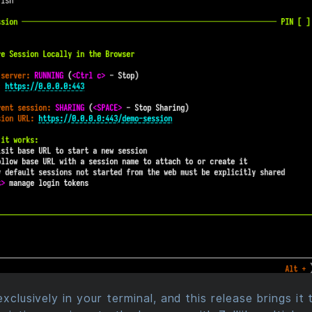
exclusively in your terminal, and this release brings it