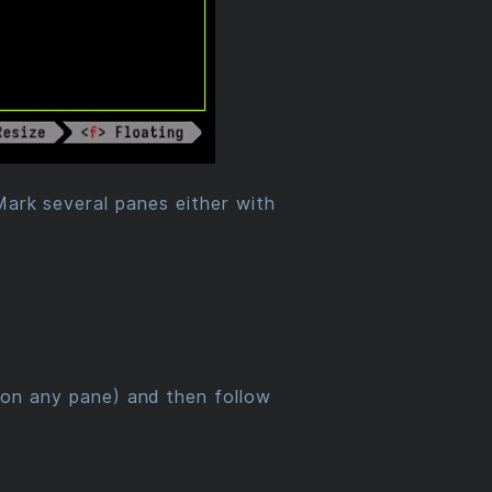
Mark several panes either with
on any pane) and then follow