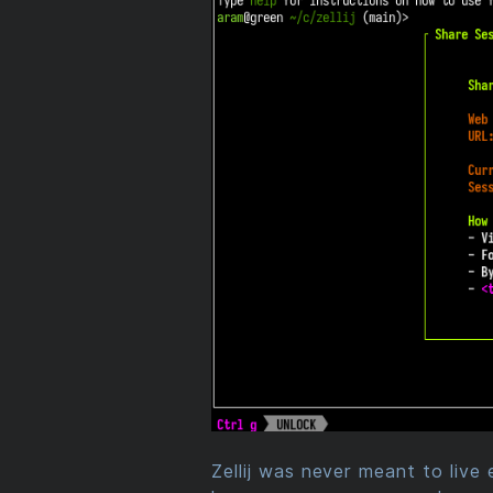
Zellij was never meant to live 