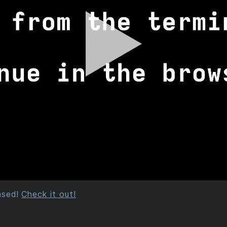
eased!
Check it out!