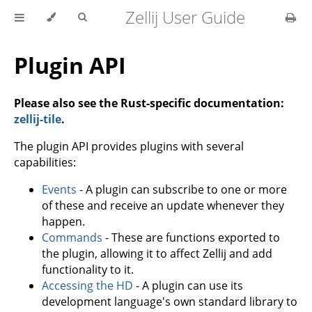
Zellij User Guide
Plugin API
Please also see the Rust-specific documentation:
zellij-tile
.
The plugin API provides plugins with several
capabilities:
Events
- A plugin can subscribe to one or more
of these and receive an update whenever they
happen.
Commands
- These are functions exported to
the plugin, allowing it to affect Zellij and add
functionality to it.
Accessing the HD
- A plugin can use its
development language's own standard library to