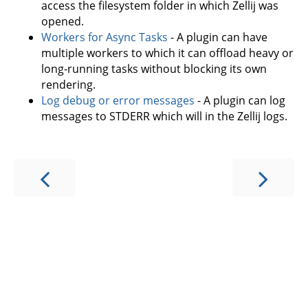
access the filesystem folder in which Zellij was
opened.
Workers for Async Tasks
- A plugin can have
multiple workers to which it can offload heavy or
long-running tasks without blocking its own
rendering.
Log debug or error messages
- A plugin can log
messages to STDERR which will in the Zellij logs.